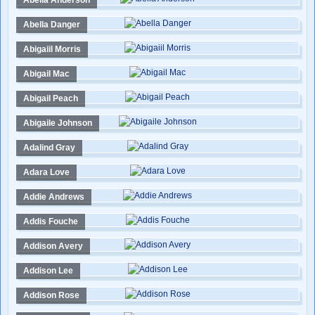
Abella Anderson
Abella Danger
Abigaiil Morris
Abigail Mac
Abigail Peach
Abigaile Johnson
Adalind Gray
Adara Love
Addie Andrews
Addis Fouche
Addison Avery
Addison Lee
Addison Rose