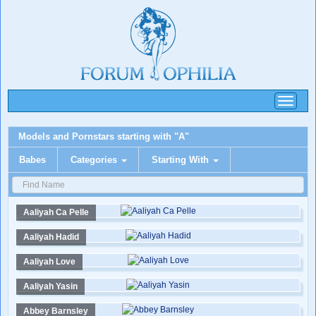
Toggle
navigati
Models and Pornstars starting with "A"
Babes
Categories
Starting With
Aaliyah Ca Pelle
Aaliyah Hadid
Aaliyah Love
Aaliyah Yasin
Abbey Barnsley