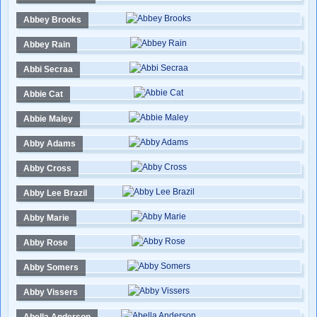
Abbey Brooks
Abbey Rain
Abbi Secraa
Abbie Cat
Abbie Maley
Abby Adams
Abby Cross
Abby Lee Brazil
Abby Marie
Abby Rose
Abby Somers
Abby Vissers