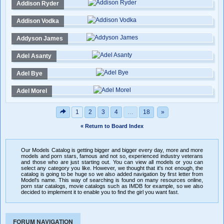
Addison Ryder
Addison Vodka
Addyson James
Adel Asanty
Adel Bye
Adel Morel
1
2
3
4
…
18
»
« Return to Board Index
Our Models Catalog is getting bigger and bigger every day, more and more
models and porn stars, famous and not so, experienced industry veterans
and those who are just starting out. You can view all models or you can
select any category you like. However, we thought that it's not enough, the
catalog is going to be huge so we also added navigation by first letter from
Model's name. This way of searching is found on many resources online,
porn star catalogs, movie catalogs such as IMDB for example, so we also
decided to implement it to enable you to find the girl you want fast.
FORUM NAVIGATION