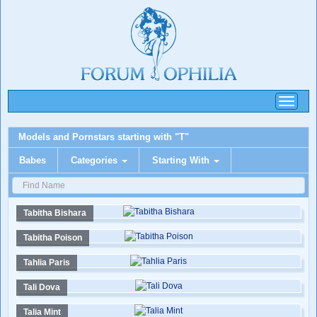
Toggle
navigati
Models and Pornstars starting with "T"
Babes
Categories
Starting With
Tabitha Bishara
Tabitha Poison
Tahlia Paris
Tali Dova
Talia Mint