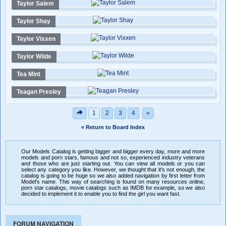
Taylor Salem
Taylor Shay
Taylor Vixxen
Taylor Wilde
Tea Mint
Teagan Presley
1
2
3
4
»
« Return to Board Index
Our Models Catalog is getting bigger and bigger every day, more and more
models and porn stars, famous and not so, experienced industry veterans
and those who are just starting out. You can view all models or you can
select any category you like. However, we thought that it's not enough, the
catalog is going to be huge so we also added navigation by first letter from
Model's name. This way of searching is found on many resources online,
porn star catalogs, movie catalogs such as IMDB for example, so we also
decided to implement it to enable you to find the girl you want fast.
FORUM NAVIGATION