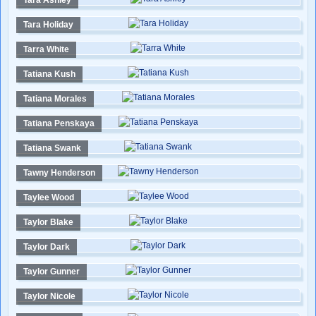
Tara Ashley
Tara Holiday
Tarra White
Tatiana Kush
Tatiana Morales
Tatiana Penskaya
Tatiana Swank
Tawny Henderson
Taylee Wood
Taylor Blake
Taylor Dark
Taylor Gunner
Taylor Nicole