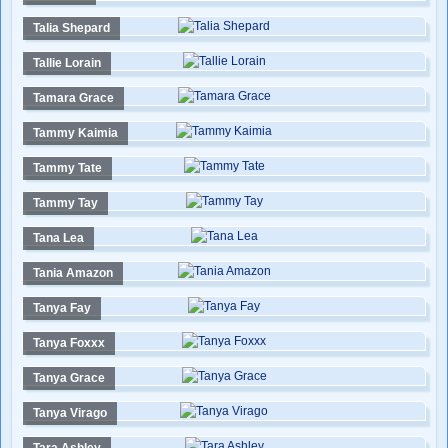
Talia Shepard
Tallie Lorain
Tamara Grace
Tammy Kaimia
Tammy Tate
Tammy Tay
Tana Lea
Tania Amazon
Tanya Fay
Tanya Foxxx
Tanya Grace
Tanya Virago