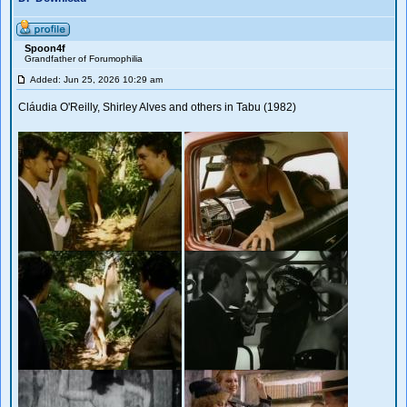
Spoon4f
Grandfather of Forumophilia
Added: Jun 25, 2026 10:29 am
Cláudia O'Reilly, Shirley Alves and others in Tabu (1982)