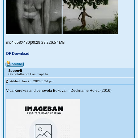
mp4|658X480|00:29:29|226.57 MB
DF Download
Spoon4f
Grandfather of Forumophilia
Added: Jun 25, 2026 3:24 pm
Vica Kerekes and Jenovéfa Boková in Deckname Holec (2016)