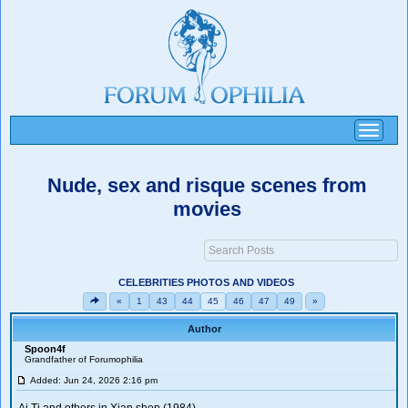
Toggle
navigati
Nude, sex and risque scenes from
movies
CELEBRITIES PHOTOS AND VIDEOS
«
1
43
44
45
46
47
49
»
Author
Spoon4f
Grandfather of Forumophilia
Added: Jun 24, 2026 2:16 pm