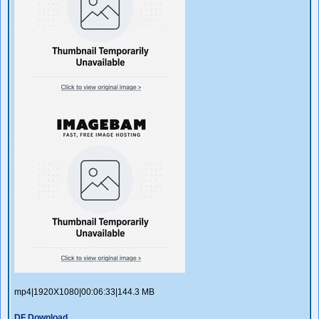
mp4|1920X1080|00:06:33|144.3 MB
DF Download