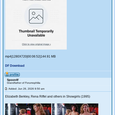
mp4|1280X720|00:06:52|144.91 MB
DF Download
Spoon4f
Grandfather of Forumophilia
Added: Jun 26, 2026 9:50 am
Elizabeth Berkley, Rena Riffel and others in Showgirls (1995)