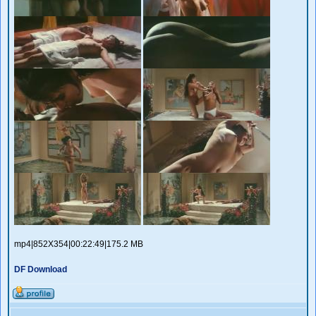
mp4|852X354|00:22:49|175.2 MB
DF Download