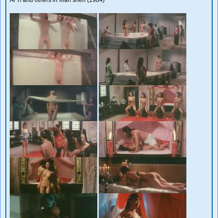
Ai Ti and others in Xian shen (1984)