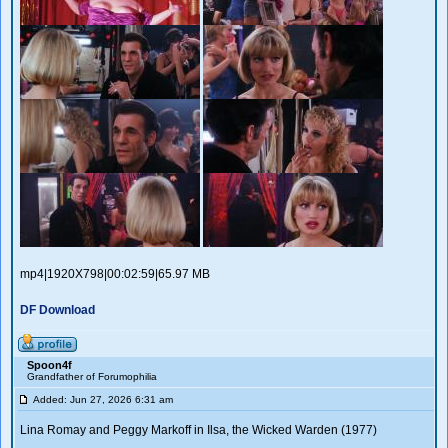
mp4|1920X798|00:02:59|65.97 MB
DF Download
Spoon4f
Grandfather of Forumophilia
Added: Jun 27, 2026 6:31 am
Lina Romay and Peggy Markoff in Ilsa, the Wicked Warden (1977)