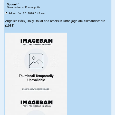
Spoon4f
Grandfather of Forumophilia
Added: Jun 25, 2026 6:43 am
Angelica Böck, Dolly Dollar and others in Dirndljagd am Kilimandscharo
(1983)