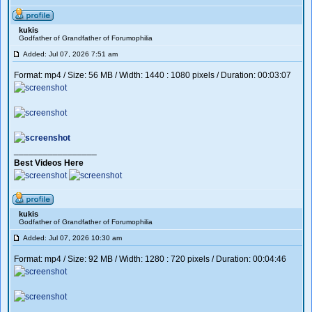
kukis
Godfather of Grandfather of Forumophilia
Added: Jul 07, 2026 7:51 am
Format: mp4 / Size: 56 MB / Width: 1440 : 1080 pixels / Duration: 00:03:07
_________________
Best Videos Here
kukis
Godfather of Grandfather of Forumophilia
Added: Jul 07, 2026 10:30 am
Format: mp4 / Size: 92 MB / Width: 1280 : 720 pixels / Duration: 00:04:46