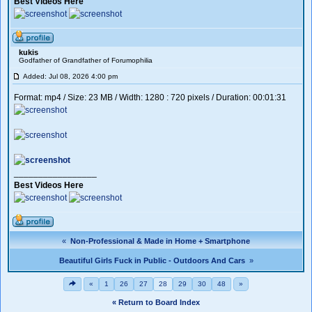
Best Videos Here
kukis
Godfather of Grandfather of Forumophilia
Added: Jul 08, 2026 4:00 pm
Format: mp4 / Size: 23 MB / Width: 1280 : 720 pixels / Duration: 00:01:31
_________________
Best Videos Here
«
Non-Professional & Made in Home + Smartphone
Beautiful Girls Fuck in Public - Outdoors And Cars
»
«
1
26
27
28
29
30
48
»
« Return to Board Index