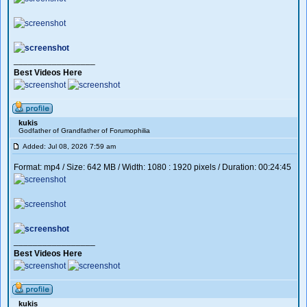
_________________
Best Videos Here
kukis
Godfather of Grandfather of Forumophilia
Added: Jul 08, 2026 7:59 am
Format: mp4 / Size: 642 MB / Width: 1080 : 1920 pixels / Duration: 00:24:45
_________________
Best Videos Here
kukis