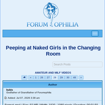
Toggle
navigati
Peeping at Naked Girls in the Changing
Room
AMATEUR AND MILF VIDEOS
«
1
26
27
28
29
30
48
»
Author
kukis
Godfather of Grandfather of Forumophilia
Added: Jul 07, 2026 3:38 am