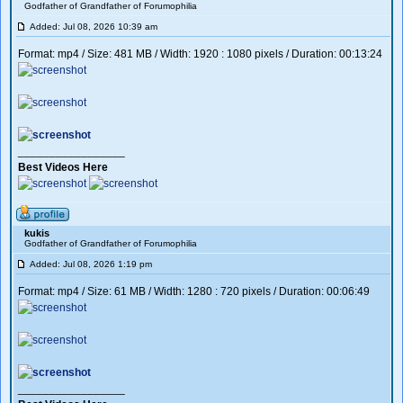
Godfather of Grandfather of Forumophilia
Added: Jul 08, 2026 10:39 am
Format: mp4 / Size: 481 MB / Width: 1920 : 1080 pixels / Duration: 00:13:24
_________________
Best Videos Here
kukis
Godfather of Grandfather of Forumophilia
Added: Jul 08, 2026 1:19 pm
Format: mp4 / Size: 61 MB / Width: 1280 : 720 pixels / Duration: 00:06:49
_________________