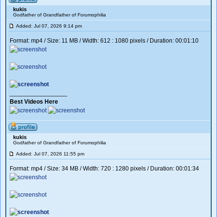
kukis
Godfather of Grandfather of Forumophilia
Added: Jul 07, 2026 9:14 pm
Format: mp4 / Size: 11 MB / Width: 612 : 1080 pixels / Duration: 00:01:10
_________________
Best Videos Here
kukis
Godfather of Grandfather of Forumophilia
Added: Jul 07, 2026 11:55 pm
Format: mp4 / Size: 34 MB / Width: 720 : 1280 pixels / Duration: 00:01:34