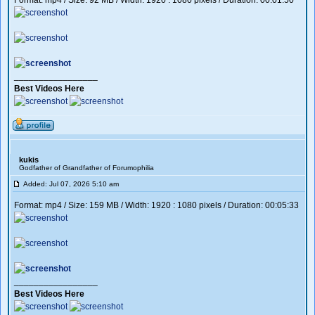
Format: mp4 / Size: 92 MB / Width: 1920 : 1080 pixels / Duration: 00:01:50
_________________
Best Videos Here
kukis
Godfather of Grandfather of Forumophilia
Added: Jul 07, 2026 5:10 am
Format: mp4 / Size: 159 MB / Width: 1920 : 1080 pixels / Duration: 00:05:33
_________________
Best Videos Here