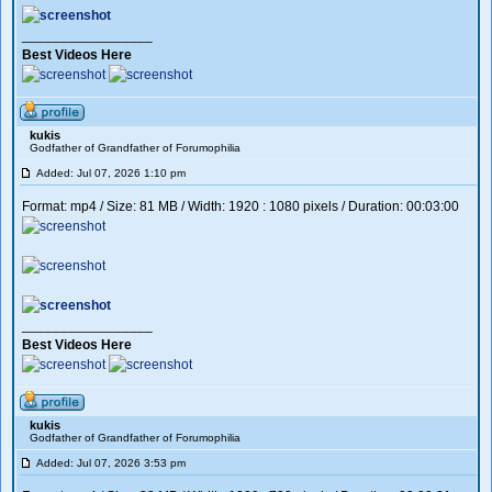
_________________
Best Videos Here
kukis
Godfather of Grandfather of Forumophilia
Added: Jul 07, 2026 1:10 pm
Format: mp4 / Size: 81 MB / Width: 1920 : 1080 pixels / Duration: 00:03:00
_________________
Best Videos Here
kukis
Godfather of Grandfather of Forumophilia
Added: Jul 07, 2026 3:53 pm