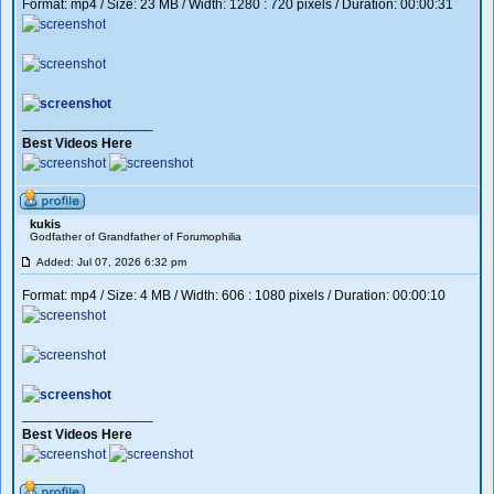
Format: mp4 / Size: 23 MB / Width: 1280 : 720 pixels / Duration: 00:00:31
_________________
Best Videos Here
kukis
Godfather of Grandfather of Forumophilia
Added: Jul 07, 2026 6:32 pm
Format: mp4 / Size: 4 MB / Width: 606 : 1080 pixels / Duration: 00:00:10
_________________
Best Videos Here