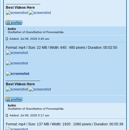
_________________
Best Videos Here
kukis
Godfather of Grandfather of Forumophilia
Added: Jul 08, 2026 3:45 am
Format: mp4 / Size: 22 MB / Width: 640 : 480 pixels / Duration: 00:02:50
_________________
Best Videos Here
kukis
Godfather of Grandfather of Forumophilia
Added: Jul 08, 2026 5:17 am
Format: mp4 / Size: 137 MB / Width: 1920 : 1080 pixels / Duration: 00:05:39