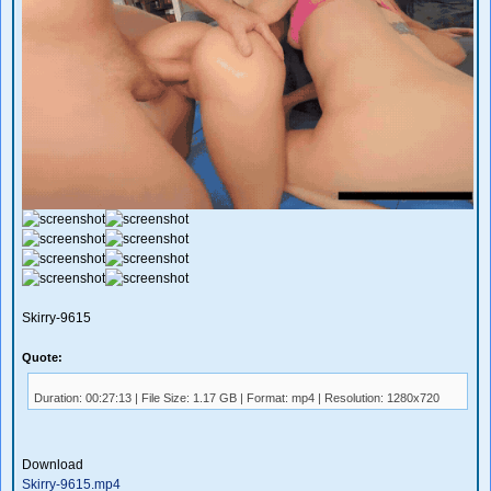
Skirry-9615
Quote:
Duration: 00:27:13 | File Size: 1.17 GB | Format: mp4 | Resolution: 1280x720
Download
Skirry-9615.mp4