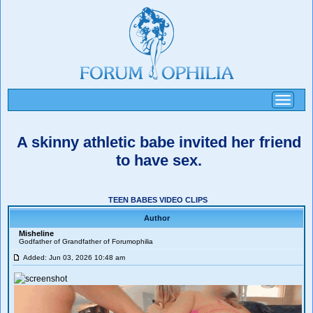
Toggle
navigati
A skinny athletic babe invited her friend
to have sex.
TEEN BABES VIDEO CLIPS
Author
Misheline
Godfather of Grandfather of Forumophilia
Added: Jun 03, 2026 10:48 am