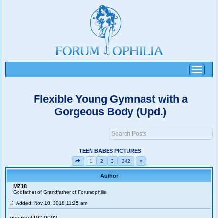
Toggle
navigati
Flexible Young Gymnast with a
Gorgeous Body (Upd.)
TEEN BABES PICTURES
1
2
3
342
»
Author
MZ18
Godfather of Grandfather of Forumophilia
Added: Nov 10, 2018 11:25 am