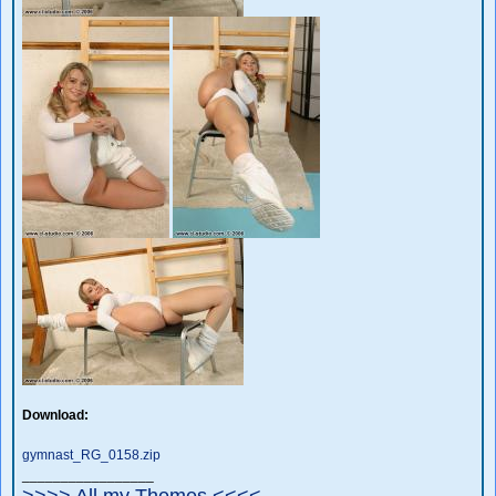
Download:
gymnast_RG_0158.zip
_________________