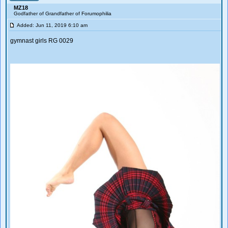
MZ18
Godfather of Grandfather of Forumophilia
Added: Jun 11, 2019 6:10 am
gymnast girls RG 0029