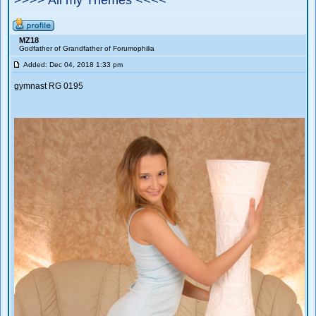
>>>> All my Themes <<<<
MZ18
Godfather of Grandfather of Forumophilia
Added: Dec 04, 2018 1:33 pm
gymnast RG 0195