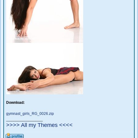
Download:
gymnast_girls_RG_0026.zip
_________________
>>>> All my Themes <<<<