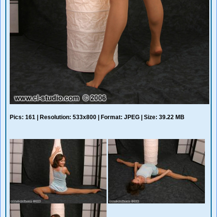
Pics: 161 | Resolution: 533x800 | Format: JPEG | Size: 39.22 MB