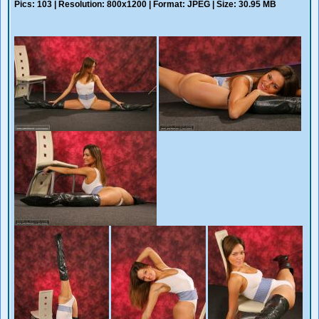
Pics: 103 | Resolution: 800x1200 | Format: JPEG | Size: 30.95 MB