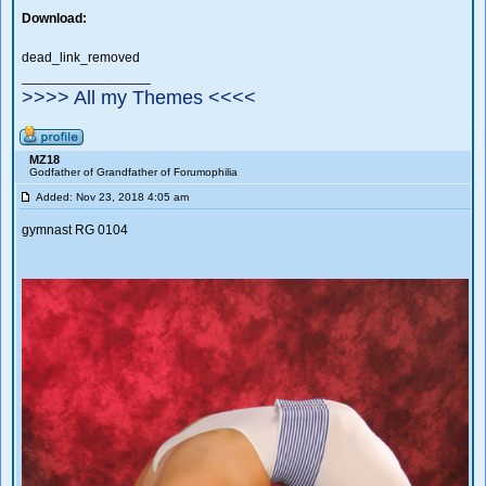
Download:
dead_link_removed
_________________
>>>> All my Themes <<<<
MZ18
Godfather of Grandfather of Forumophilia
Added: Nov 23, 2018 4:05 am
gymnast RG 0104