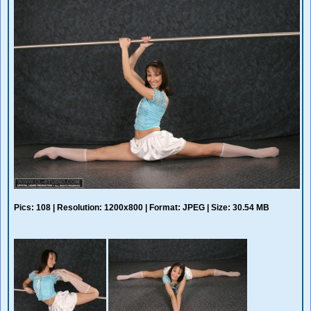
Pics: 108 | Resolution: 1200x800 | Format: JPEG | Size: 30.54 MB