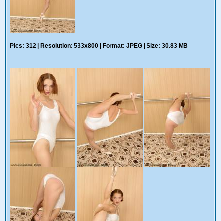
Pics: 312 | Resolution: 533x800 | Format: JPEG | Size: 30.83 MB