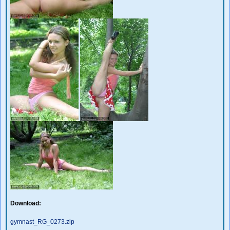
Download:
gymnast_RG_0273.zip