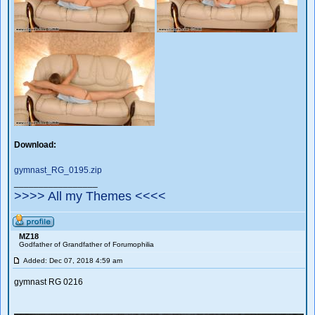
Download:
gymnast_RG_0195.zip
_________________
>>>> All my Themes <<<<
MZ18
Godfather of Grandfather of Forumophilia
Added: Dec 07, 2018 4:59 am
gymnast RG 0216