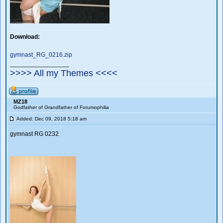
Download:
gymnast_RG_0216.zip
_________________
>>>> All my Themes <<<<
MZ18
Godfather of Grandfather of Forumophilia
Added: Dec 09, 2018 5:18 am
gymnast RG 0232