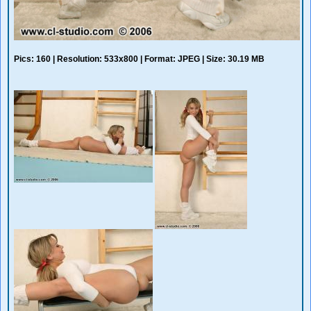
Pics: 160 | Resolution: 533x800 | Format: JPEG | Size: 30.19 MB