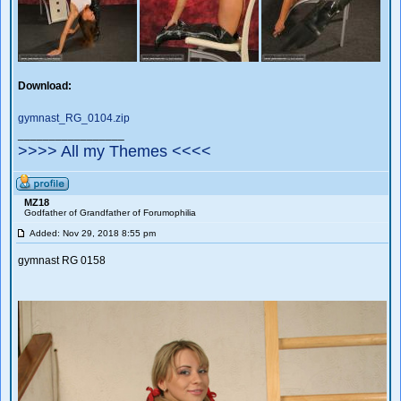
Download:
gymnast_RG_0104.zip
_________________
>>>> All my Themes <<<<
MZ18
Godfather of Grandfather of Forumophilia
Added: Nov 29, 2018 8:55 pm
gymnast RG 0158