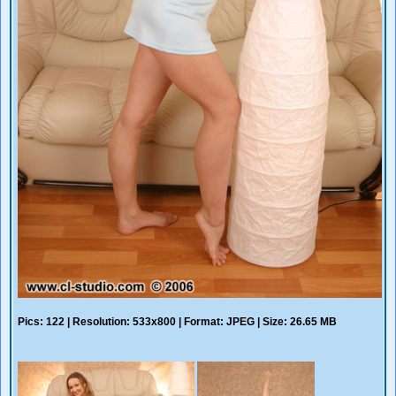
Pics: 122 | Resolution: 533x800 | Format: JPEG | Size: 26.65 MB