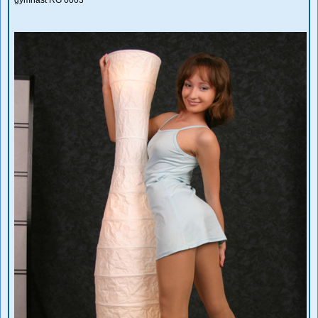
gymnast RG 0003