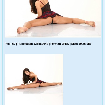
Pics: 60 | Resolution: 1365x2048 | Format: JPEG | Size: 10.26 MB