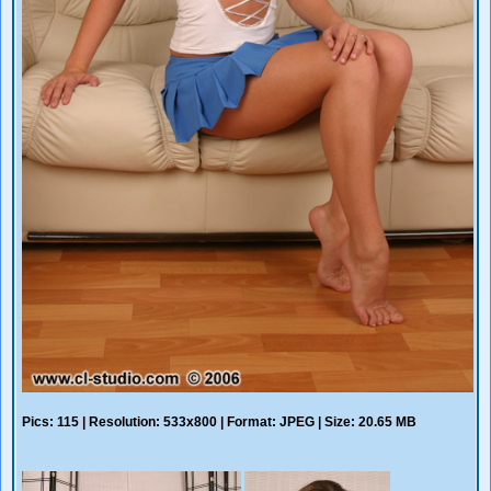
Pics: 115 | Resolution: 533x800 | Format: JPEG | Size: 20.65 MB