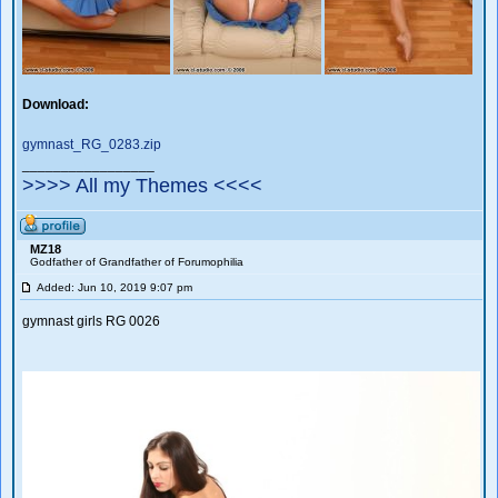
Download:
gymnast_RG_0283.zip
_________________
>>>> All my Themes <<<<
MZ18
Godfather of Grandfather of Forumophilia
Added: Jun 10, 2019 9:07 pm
gymnast girls RG 0026