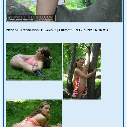
Pics: 51 | Resolution: 1024x683 | Format: JPEG | Size: 16.94 MB