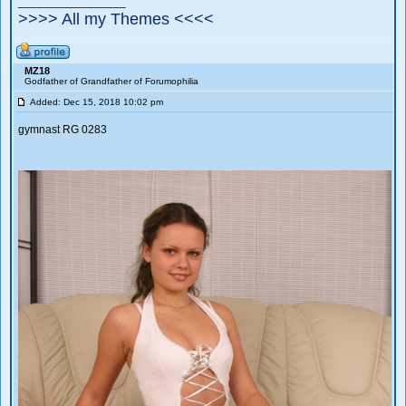
_________________
>>>> All my Themes <<<<
MZ18
Godfather of Grandfather of Forumophilia
Added: Dec 15, 2018 10:02 pm
gymnast RG 0283