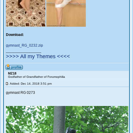
Download:
gymnast_RG_0232.zip
_________________
>>>> All my Themes <<<<
MZ18
Godfather of Grandfather of Forumophilia
Added: Dec 14, 2018 3:51 pm
gymnast RG 0273