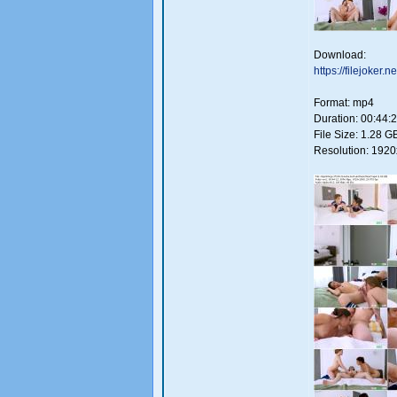
Download:
https://filejoker
Format: mp4
Duration: 00:44:
File Size: 1.28 G
Resolution: 192