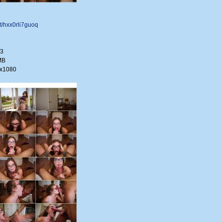
net/hxx0rli7guoq
33
MB
0x1080