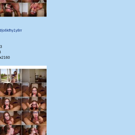
et/jo6kfhy1y8rr
33
B
0x2160