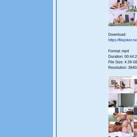
Download:
https://filejoker
Format: mp4
Duration: 00:44:
File Size: 4.39 G
Resolution: 384