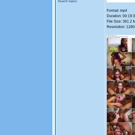
Search topics
Format: mp4
Duration: 00:19:
File Size: 381.2 
Resolution: 128