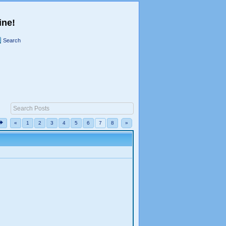
ine!
Search
«
1
2
3
4
5
6
7
8
»