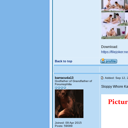
Download:
https://filejoker.
Back to top
barracuda13
Added: Sep 12, 
Godfather of Grandfather of
Forumophilia
Sloppy Whore Kat
Joined: 09 Apr 2015
Posts: 59089