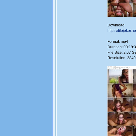
Download:
https://filejoker.n
Format: mp4
Duration: 00:19:
File Size: 2.07 G
Resolution: 384