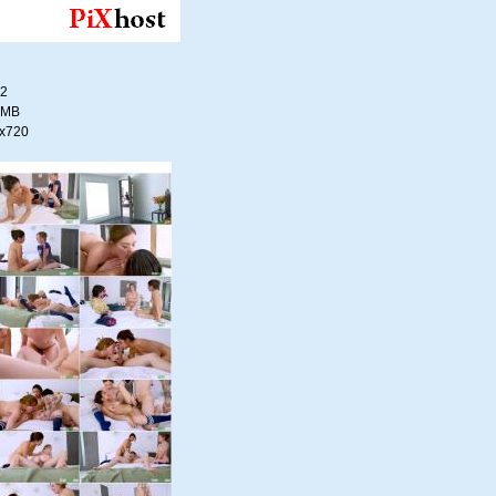
22
4 MB
0x720