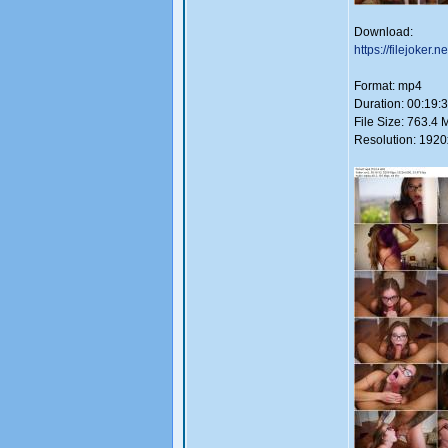
Download:
https://filejoker.
Format: mp4
Duration: 00:19:
File Size: 763.4 
Resolution: 192