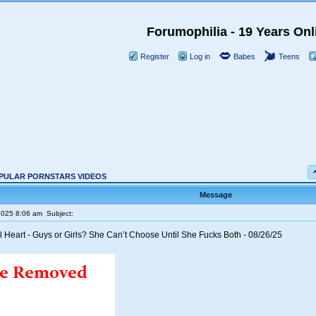
Forumophilia - 19 Years Onl
Register
Log in
Babes
Teens
PULAR PORNSTARS VIDEOS
Message
2025 8:06 am
Subject:
l Heart - Guys or Girls? She Can’t Choose Until She Fucks Both - 08/26/25