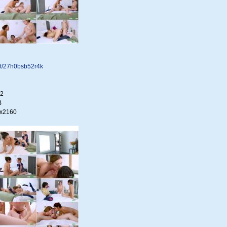
.net/27h0bsb52r4k
22
B
0x2160