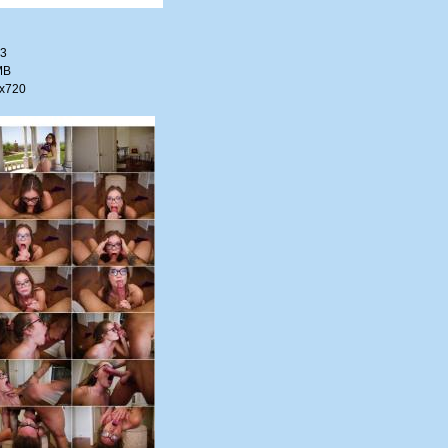
33
MB
0x720