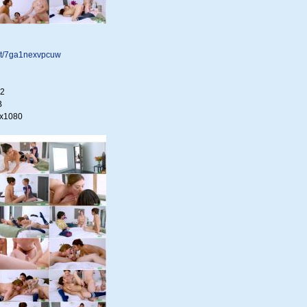
.net/7ga1nexvpcuw
22
B
0x1080