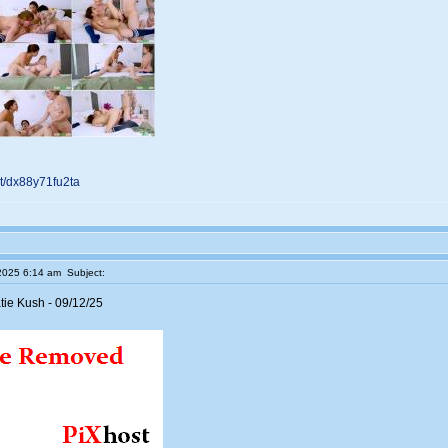
net/dx88y71fu2ta
2025 6:14 am
Subject:
ie Kush - 09/12/25