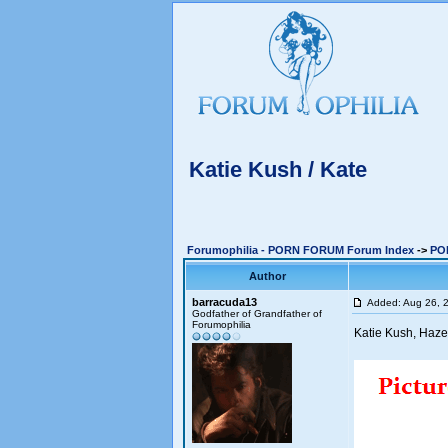
Katie Kush / Kate
Forumophilia - PORN FORUM Forum Index
->
PO
Author
barracuda13
Added: Aug 26, 
Godfather of Grandfather of
Forumophilia
Katie Kush, Haze