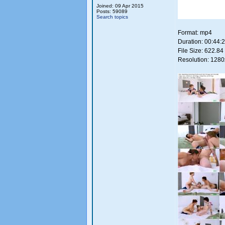
Joined: 09 Apr 2015
Posts: 59089
Search topics
Format: mp4
Duration: 00:44:
File Size: 622.8
Resolution: 128