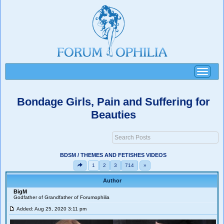
Toggle
navigati
Bondage Girls, Pain and Suffering for
Beauties
BDSM / THEMES AND FETISHES VIDEOS
1
2
3
714
»
Author
BigM
Godfather of Grandfather of Forumophilia
Added: Aug 25, 2020 3:11 pm