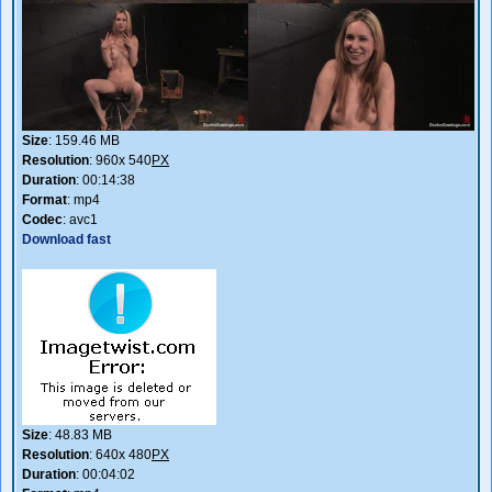
Size
: 159.46 MB
Resolution
: 960x 540
PX
Duration
: 00:14:38
Format
: mp4
Codec
: avc1
Download fast
Size
: 48.83 MB
Resolution
: 640x 480
PX
Duration
: 00:04:02