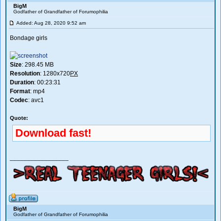
BigM
Godfather of Grandfather of Forumophilia
Added: Aug 28, 2020 9:52 am
Bondage girls
Size
: 298.45 MB
Resolution
: 1280x720
PX
Duration
: 00:23:31
Format
: mp4
Codec
: avc1
Quote:
Download fast!
_________________
BigM
Godfather of Grandfather of Forumophilia