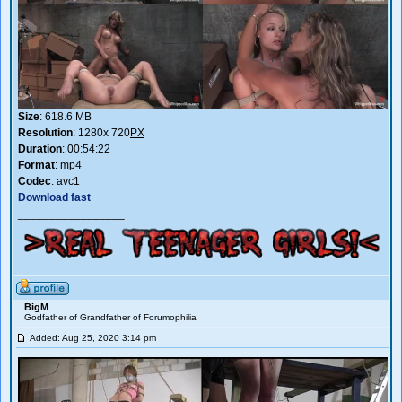
Size
: 618.6 MB
Resolution
: 1280x 720
PX
Duration
: 00:54:22
Format
: mp4
Codec
: avc1
Download fast
_________________
BigM
Godfather of Grandfather of Forumophilia
Added: Aug 25, 2020 3:14 pm