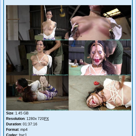
Size
: 1.45 GB
Resolution
: 1280x 720
PX
Duration
: 01:37:16
Format
: mp4
Codec
: hvc1