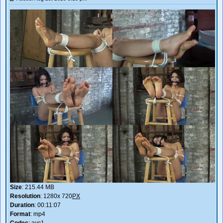
Size
: 215.44 MB
Resolution
: 1280x 720
PX
Duration
: 00:11:07
Format
: mp4
Codec
: avc1