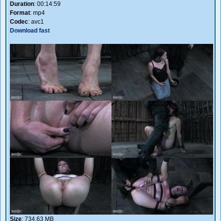
Duration
: 00:14:59
Format
: mp4
Codec
: avc1
Download fast
Size
: 734.63 MB