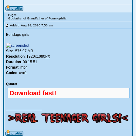
BigM
Godfather of Grandfather of Forumophilia
Added: Aug 28, 2020 7:50 am
Bondage girls
Size
: 575.97 MB
Resolution
: 1920x1080
PX
Duration
: 00:15:51
Format
: mp4
Codec
: avc1
Quote:
Download fast!
_________________