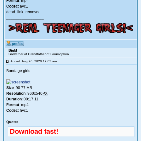
Format
: mp4
Codec
: avc1
dead_link_removed
_________________
BigM
Godfather of Grandfather of Forumophilia
Added: Aug 26, 2020 12:03 am
Bondage girls
Size
: 90.77 MB
Resolution
: 960x540
PX
Duration
: 00:17:11
Format
: mp4
Codec
: hvc1
Quote:
Download fast!