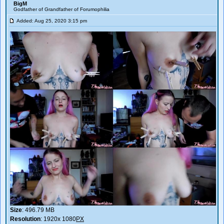
BigM
Godfather of Grandfather of Forumophilia
Added: Aug 25, 2020 3:15 pm
Size
: 496.79 MB
Resolution
: 1920x 1080
PX