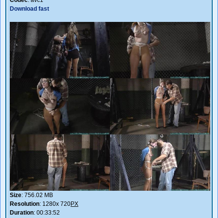
Download fast
Size
: 756.02 MB
Resolution
: 1280x 720
PX
Duration
: 00:33:52