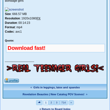
Bondage girls
Size
: 666.57 MB
Resolution
: 1920x1080
PX
Duration
: 00:14:23
Format
: mp4
Codec
: avc1
Quote:
Download fast!
_________________
«
Girls in leggings, latex and spandex
Revelation Beauties | New Catalog POV Scenes!
»
1
2
3
714
»
« Return to Board Index