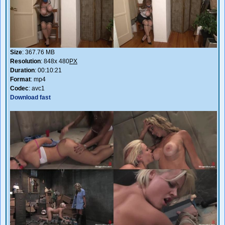
Size
: 367.76 MB
Resolution
: 848x 480
PX
Duration
: 00:10:21
Format
: mp4
Codec
: avc1
Download fast