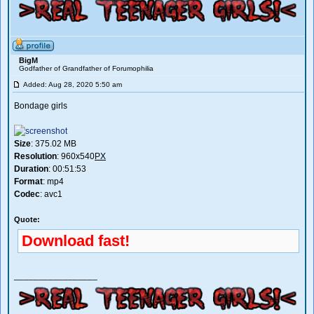
BigM
Godfather of Grandfather of Forumophilia
Added: Aug 28, 2020 5:50 am
Bondage girls
Size
: 375.02 MB
Resolution
: 960x540
PX
Duration
: 00:51:53
Format
: mp4
Codec
: avc1
Quote:
Download fast!
_________________