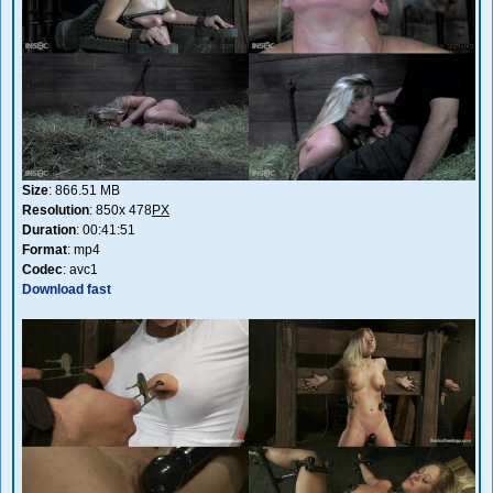
Size
: 866.51 MB
Resolution
: 850x 478
PX
Duration
: 00:41:51
Format
: mp4
Codec
: avc1
Download fast