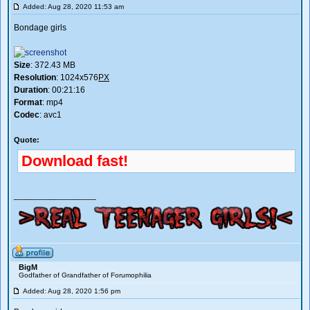
Added: Aug 28, 2020 11:53 am
Bondage girls
Size
: 372.43 MB
Resolution
: 1024x576
PX
Duration
: 00:21:16
Format
: mp4
Codec
: avc1
Quote:
Download fast!
_________________
BigM
Godfather of Grandfather of Forumophilia
Added: Aug 28, 2020 1:56 pm