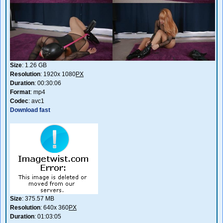
Size
: 1.26 GB
Resolution
: 1920x 1080
PX
Duration
: 00:30:06
Format
: mp4
Codec
: avc1
Download fast
Size
: 375.57 MB
Resolution
: 640x 360
PX
Duration
: 01:03:05