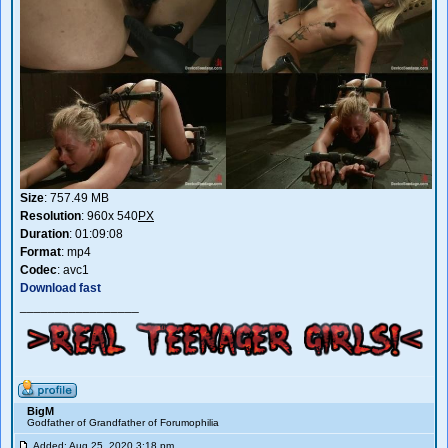
Size
: 757.49 MB
Resolution
: 960x 540
PX
Duration
: 01:09:08
Format
: mp4
Codec
: avc1
Download fast
_________________
BigM
Godfather of Grandfather of Forumophilia
Added: Aug 25, 2020 3:18 pm