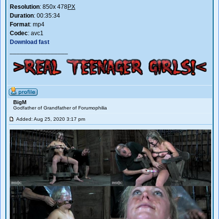
Resolution
: 850x 478
PX
Duration
: 00:35:34
Format
: mp4
Codec
: avc1
Download fast
_________________
BigM
Godfather of Grandfather of Forumophilia
Added: Aug 25, 2020 3:17 pm