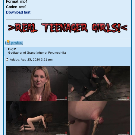
Format
: mp4
Codec
: avc1
Download fast
_________________
BigM
Godfather of Grandfather of Forumophilia
Added: Aug 25, 2020 3:21 pm