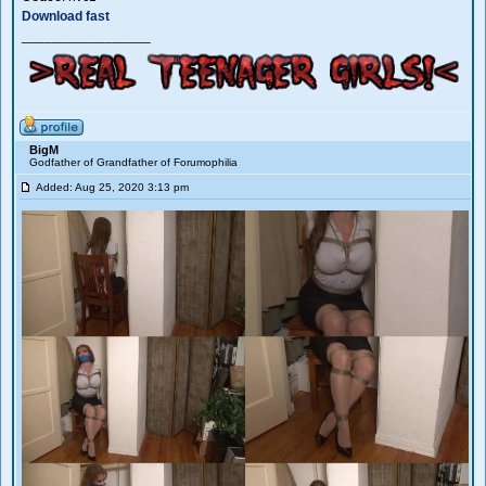
Download fast
_________________
BigM
Godfather of Grandfather of Forumophilia
Added: Aug 25, 2020 3:13 pm