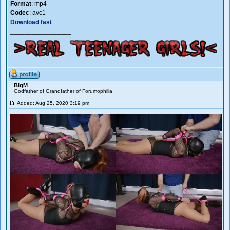
Format
: mp4
Codec
: avc1
Download fast
_________________
BigM
Godfather of Grandfather of Forumophilia
Added: Aug 25, 2020 3:19 pm