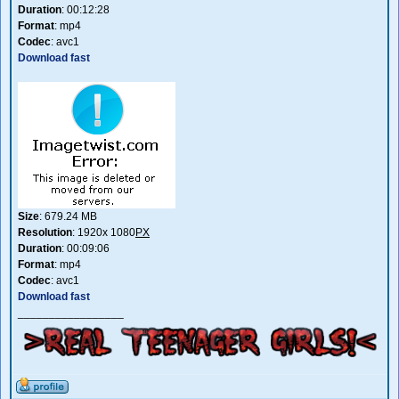
Duration
: 00:12:28
Format
: mp4
Codec
: avc1
Download fast
Size
: 679.24 MB
Resolution
: 1920x 1080
PX
Duration
: 00:09:06
Format
: mp4
Codec
: avc1
Download fast
_________________