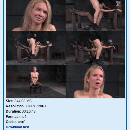
Size
: 844.08 MB
Resolution
: 1280x 720
PX
Duration
: 00:16:48
Format
: mp4
Codec
: avc1
Download fast