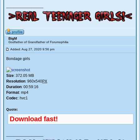
_________________
BigM
Godfather of Grandfather of Forumophilia
Added: Aug 27, 2020 9:56 pm
Bondage girls
Size
: 372.05 MB
Resolution
: 960x540
PX
Duration
: 00:59:16
Format
: mp4
Codec
: hvc1
Quote:
Download fast!
_________________