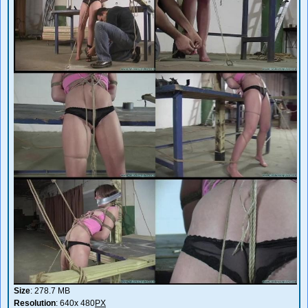
Size
: 278.7 MB
Resolution
: 640x 480
PX