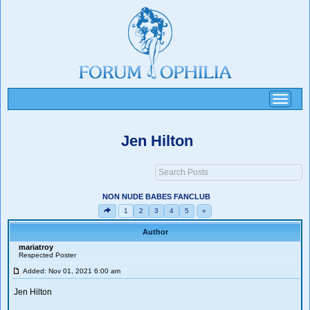
Toggle
navigati
Jen Hilton
NON NUDE BABES FANCLUB
1
2
3
4
5
»
Author
mariatroy
Respected Poster
Added: Nov 01, 2021 6:00 am
Jen Hilton