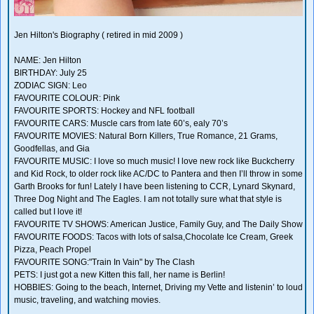
Jen Hilton's Biography ( retired in mid 2009 )
NAME: Jen Hilton
BIRTHDAY: July 25
ZODIAC SIGN: Leo
FAVOURITE COLOUR: Pink
FAVOURITE SPORTS: Hockey and NFL football
FAVOURITE CARS: Muscle cars from late 60’s, ealy 70’s
FAVOURITE MOVIES: Natural Born Killers, True Romance, 21 Grams,
Goodfellas, and Gia
FAVOURITE MUSIC: I love so much music! I love new rock like Buckcherry
and Kid Rock, to older rock like AC/DC to Pantera and then I’ll throw in some
Garth Brooks for fun! Lately I have been listening to CCR, Lynard Skynard,
Three Dog Night and The Eagles. I am not totally sure what that style is
called but I love it!
FAVOURITE TV SHOWS: American Justice, Family Guy, and The Daily Show
FAVOURITE FOODS: Tacos with lots of salsa,Chocolate Ice Cream, Greek
Pizza, Peach Propel
FAVOURITE SONG:"Train In Vain" by The Clash
PETS: I just got a new Kitten this fall, her name is Berlin!
HOBBIES: Going to the beach, Internet, Driving my Vette and listenin’ to loud
music, traveling, and watching movies.