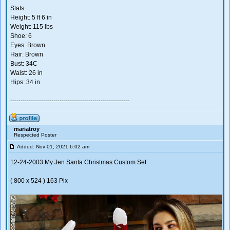
Stats
Height: 5 ft 6 in
Weight: 115 lbs
Shoe: 6
Eyes: Brown
Hair: Brown
Bust: 34C
Waist: 26 in
Hips: 34 in
----------------------------------------------------------
mariatroy
Respected Poster
Added: Nov 01, 2021 6:02 am
12-24-2003 My Jen Santa Christmas Custom Set
( 800 x 524 ) 163 Pix