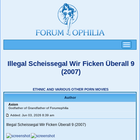
Toggle
navigati
Illegal Scheissegal Wir Ficken Überall 9
(2007)
ETHNIC AND VARIOUS OTHER PORN MOVIES
Author
Axion
Godfather of Grandfather of Forumophilia
Added: Jun 03, 2026 8:39 am
Illegal Scheissegal Wir Ficken Überall 9 (2007)