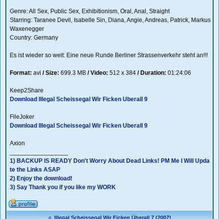
Genre: All Sex, Public Sex, Exhibitionism, Oral, Anal, Straight
Starring: Taranee Devil, Isabelle Sin, Diana, Angie, Andreas, Patrick, Markus
Waxenegger
Country: Germany
Es ist wieder so weit: Eine neue Runde Berliner Strassenverkehr steht an!!!
Format:
avi
/
Size:
699.3 MB
/
Video:
512 x 384
/
Duration:
01:24:06
Keep2Share
Download Illegal Scheissegal Wir Ficken Uberall 9
FileJoker
Download Illegal Scheissegal Wir Ficken Uberall 9
Axion
_________________
1) BACKUP IS READY Don't Worry About Dead Links! PM Me I Will Upda
te the Links ASAP
2) Enjoy the download!
3) Say Thank you if you like my WORK
«
Illegal Scheissegal Wir Ficken Überall 7 (2007)