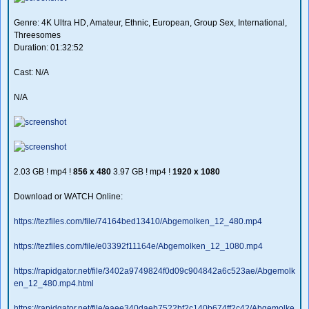
Genre: 4K Ultra HD, Amateur, Ethnic, European, Group Sex, International,
Threesomes
Duration: 01:32:52
Cast: N/A
N/A
2.03 GB ! mp4 !
856 x 480
3.97 GB ! mp4 !
1920 x 1080
Download or WATCH Online:
https://tezfiles.com/file/74164bed13410/Abgemolken_12_480.mp4
https://tezfiles.com/file/e03392f11164e/Abgemolken_12_1080.mp4
https://rapidgator.net/file/3402a9749824f0d09c904842a6c523ae/Abgemolk
en_12_480.mp4.html
https://rapidgator.net/file/eaee340daeb7522bf2c140b674ff2c42/Abgemolke