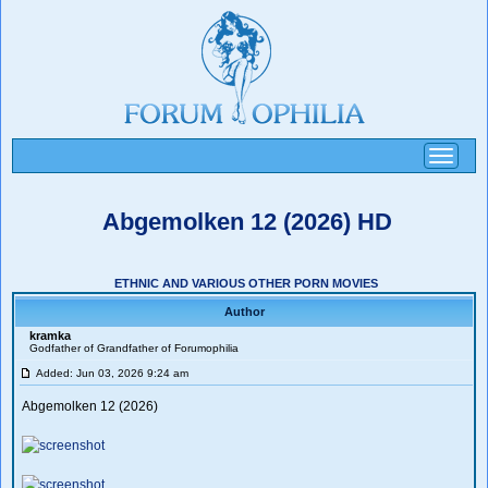
Toggle
navigati
Abgemolken 12 (2026) HD
ETHNIC AND VARIOUS OTHER PORN MOVIES
Author
kramka
Godfather of Grandfather of Forumophilia
Added: Jun 03, 2026 9:24 am
Abgemolken 12 (2026)